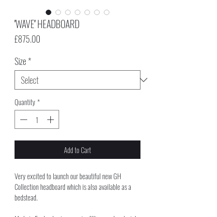
''WAVE'' HEADBOARD
Price
£875.00
Size
*
Quantity
*
Add to Cart
Very excited to launch our beautiful new GH 
Collection headboard which is also available as a 
bedstead. 