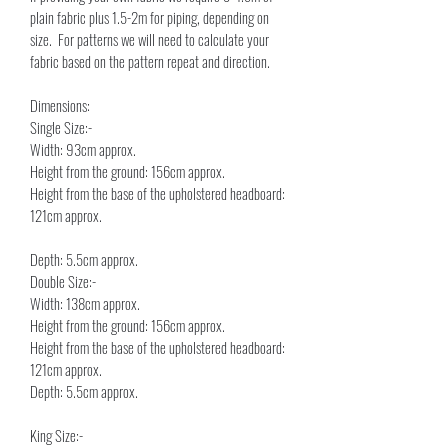
plain fabric plus 1.5-2m for piping, depending on 
size.  For patterns we will need to calculate your 
fabric based on the pattern repeat and direction.
Dimensions:
Single Size:-
Width: 93cm approx.
Height from the ground: 156cm approx.
Height from the base of the upholstered headboard: 
121cm approx.
Depth: 5.5cm approx.
Double Size:-
Width: 138cm approx.
Height from the ground: 156cm approx.
Height from the base of the upholstered headboard: 
121cm approx.
Depth: 5.5cm approx.
King Size:-