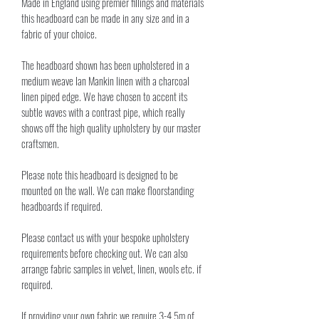
Made in England using premier fillings and materials 
this headboard can be made in any size and in a 
fabric of your choice. 
The headboard shown has been upholstered in a 
medium weave Ian Mankin linen with a charcoal 
linen piped edge. We have chosen to accent its 
subtle waves with a contrast pipe, which really 
shows off the high quality upholstery by our master 
craftsmen. 
Please note this headboard is designed to be 
mounted on the wall. We can make floorstanding 
headboards if required.
Please contact us with your bespoke upholstery 
requirements before checking out. We can also 
arrange fabric samples in velvet, linen, wools etc. if 
required.
If providing your own fabric we require 3-4.5m of 