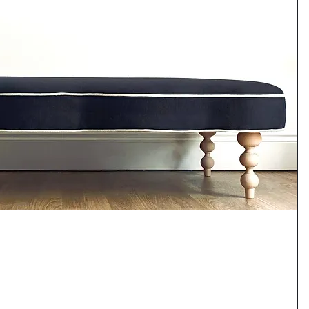
Quick View