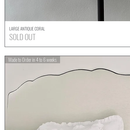
LARGE ANTIQUE CORAL
Quick View
SOLD OUT
Made to Order in 4 to 6 weeks