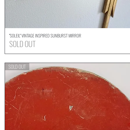
''SOLEIL'' VINTAGE INSPIRED SUNBURST MIRROR
Quick View
SOLD OUT
SOLD OUT