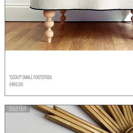
''SCOUT'' SMALL FOOTSTOOL
Quick View
Price
£495.00
SOLD OUT