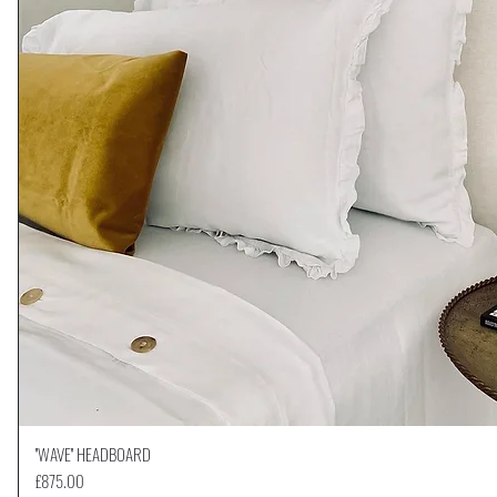
''WAVE'' HEADBOARD
Quick View
Price
£875.00