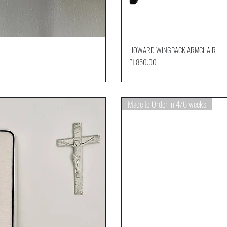
HOWARD WINGBACK ARMCHAIR
Price
£1,850.00
Made to Order in 4/6 weeks