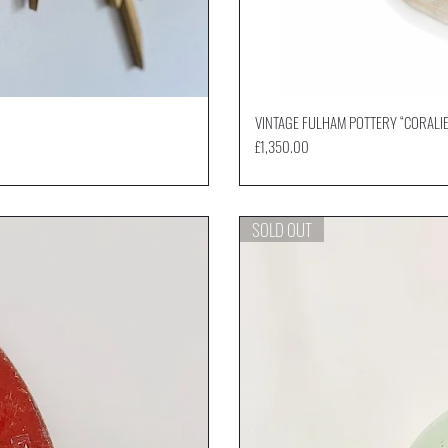
VINTAGE FULHAM POTTERY “CORALIE
Price
£1,350.00
SOLD OUT