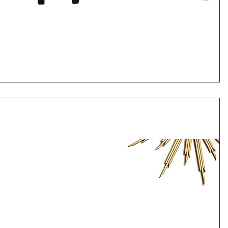
Quick View