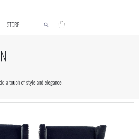
STORE
ON
d a touch of style and elegance.