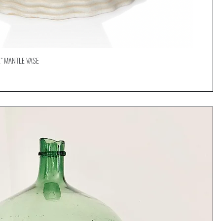
” MANTLE VASE
Quick View