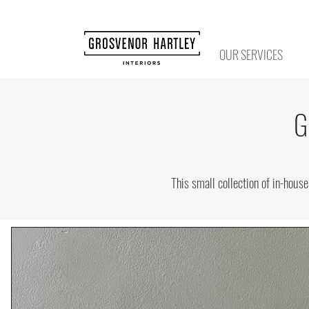
OUR SERVICES
G
This small collection of in-hou