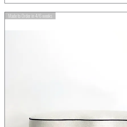
Made to Order in 4/6 weeks