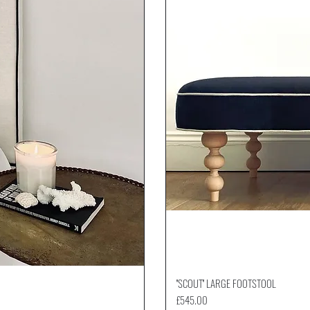
''SCOUT'' LARGE FOOTSTOOL
Price
£545.00