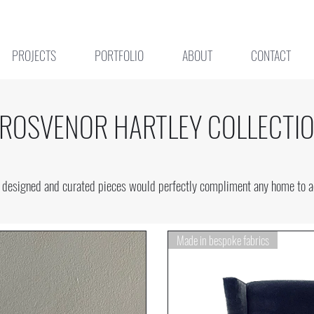
PROJECTS
PORTFOLIO
ABOUT
CONTACT
ROSVENOR HARTLEY COLLECTI
se designed and curated pieces would perfectly compliment any home to ad
Made in bespoke fabrics