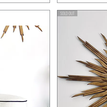
SOLD OUT