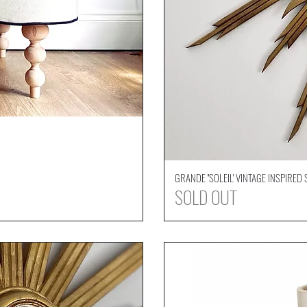
GRANDE ''SOLEIL' VINTAGE INSPIRE
SOLD OUT