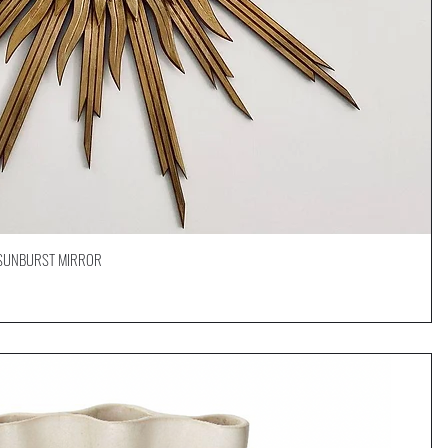
D SUNBURST MIRROR
Quick View